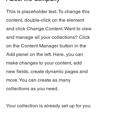
This is placeholder text. To change this
content, double-click on the element
and click Change Content. Want to view
and manage all your collections? Click
on the Content Manager button in the
Add panel on the left. Here, you can
make changes to your content, add
new fields, create dynamic pages and
more. You can create as many
collections as you need.
Your collection is already set up for you
with fields and content. Add your own,
or import content from a CSV file. Add
fields for any type of content you want