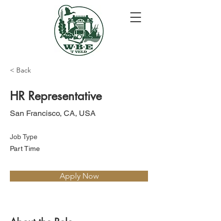
< Back
HR Representative
San Francisco, CA, USA
Job Type
Part Time
Apply Now