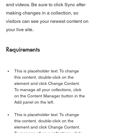
and videos. Be sure to click Sync after
making changes in a collection, so
visitors can see your newest content on
your live site.
Requirements
This is placeholder text. To change 
this content, double-click on the 
element and click Change Content. 
To manage all your collections, click 
on the Content Manager button in the 
This is placeholder text. To change 
this content, double-click on the 
element and click Change Content. 