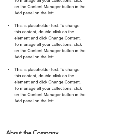
To manage all your collections, click 
on the Content Manager button in the 
This is placeholder text. To change 
this content, double-click on the 
element and click Change Content. 
To manage all your collections, click 
on the Content Manager button in the 
This is placeholder text. To change 
this content, double-click on the 
element and click Change Content. 
To manage all your collections, click 
on the Content Manager button in the 
Add panel on the left.
About the Company