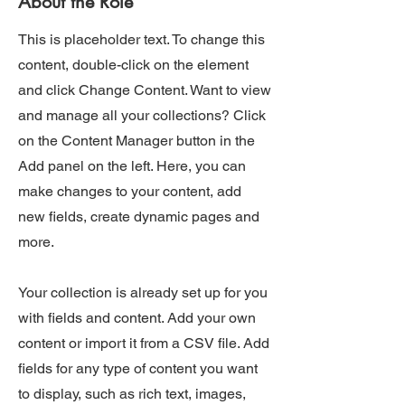
About the Role
This is placeholder text. To change this
content, double-click on the element
and click Change Content. Want to view
and manage all your collections? Click
on the Content Manager button in the
Add panel on the left. Here, you can
make changes to your content, add
new fields, create dynamic pages and
more.
Your collection is already set up for you
with fields and content. Add your own
content or import it from a CSV file. Add
fields for any type of content you want
to display, such as rich text, images,