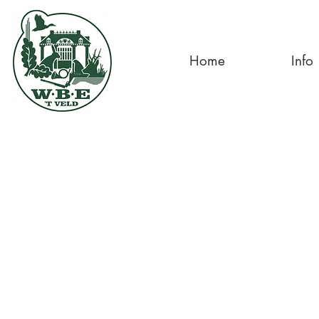
Home
Info