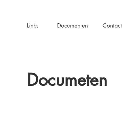
Links
Documenten
Contact
Documeten