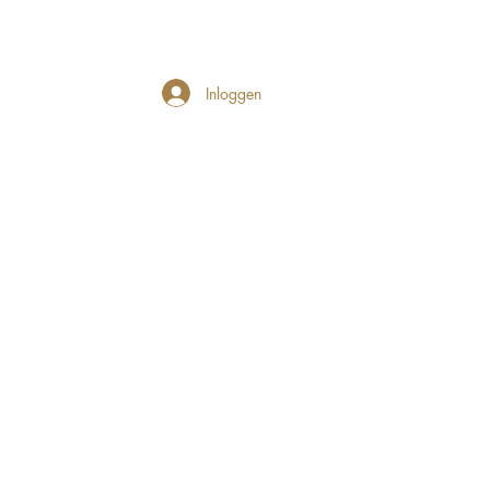
Inloggen