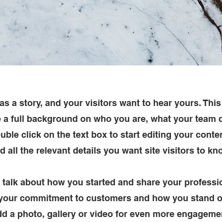
s a story, and your visitors want to hear yours. This
e a full background on who you are, what your team
Double click on the text box to start editing your cont
d all the relevant details you want site visitors to kn
, talk about how you started and share your professi
 your commitment to customers and how you stand o
d a photo, gallery or video for even more engageme