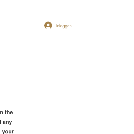
Inloggen
on the
d any
h your