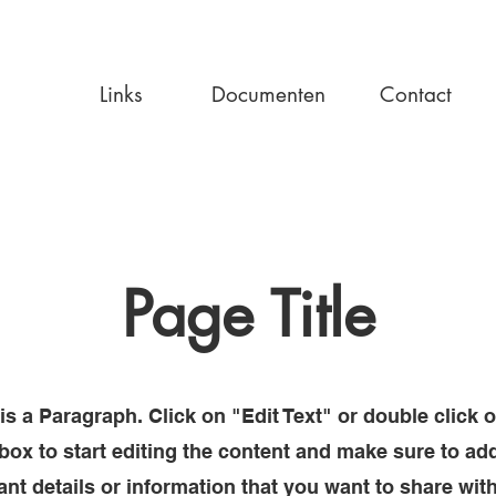
Links
Documenten
Contact
Page Title
is a Paragraph. Click on "Edit Text" or double click 
 box to start editing the content and make sure to ad
ant details or information that you want to share wit