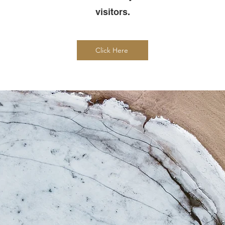
visitors.
Click Here