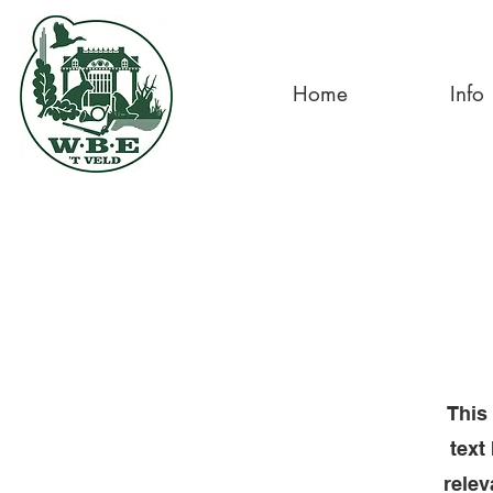
Home
Info
This 
text
relev