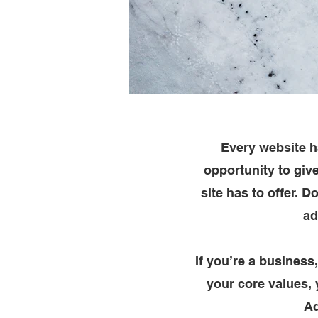
Every website ha
opportunity to giv
site has to offer. 
ad
If you’re a business
your core values,
Ad