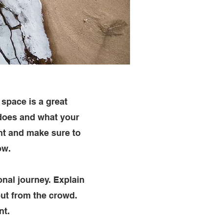
 space is a great
 does and what your
ent and make sure to
ow.
onal journey. Explain
ut from the crowd.
nt.